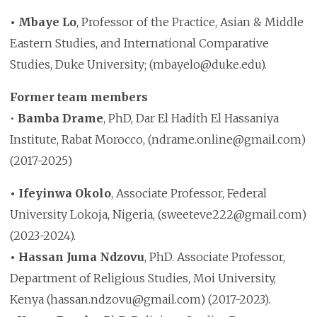
• Mbaye Lo
, Professor of the Practice, Asian & Middle
Eastern Studies, and International Comparative
Studies, Duke University; (mbayelo@duke.edu).
Former team members
•
Bamba Drame
, PhD, Dar El Hadith El Hassaniya
Institute, Rabat Morocco, (ndrame.online@gmail.com)
(2017-2025)
• Ifeyinwa Okolo
, Associate Professor, Federal
University Lokoja, Nigeria, (sweeteve222@gmail.com)
(2023-2024).
• Hassan Juma Ndzovu
, PhD. Associate Professor,
Department of Religious Studies, Moi University,
Kenya (hassan.ndzovu@gmail.com) (2017-2023).