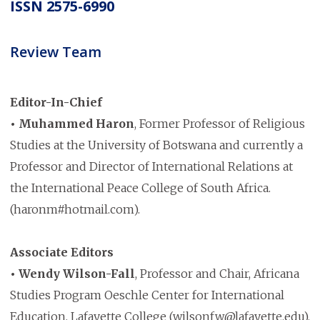
ISSN 2575-6990
Review Team
Editor-In-Chief
• Muhammed Haron
, Former Professor of Religious
Studies at the University of Botswana and currently a
Professor and Director of International Relations at
the International Peace College of South Africa.
(haronm#hotmail.com).
Associate Editors
• Wendy Wilson-Fall
, Professor and Chair, Africana
Studies Program Oeschle Center for International
Education, Lafayette College (wilsonfw@lafayette.edu).