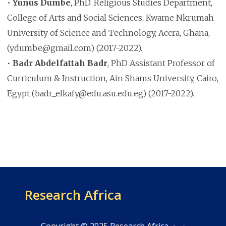
•
Yunus Dumbe
, PhD. Religious Studies Department,
College of Arts and Social Sciences, Kwame Nkrumah
University of Science and Technology, Accra, Ghana,
(ydumbe@gmail.com) (2017-2022).
•
Badr Abdelfattah Badr
, PhD Assistant Professor of
Curriculum & Instruction, Ain Shams University, Cairo,
Egypt (badr_elkafy@edu.asu.edu.eg) (2017-2022).
Research Africa
Copyright © 2025 Research Africa بحوث