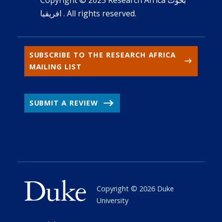
افريقيا . All rights reserved.
SUBSCRIBE TO THE RESEARCH AFRICA
MAILING LIST
SUBMIT A REVIEW
Copyright ©
2026
Duke
University