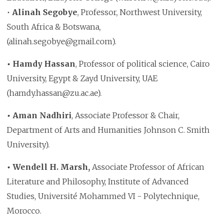
•
Alinah Segobye
, Professor, Northwest University,
South Africa & Botswana,
(alinah.segobye@gmail.com).
• Hamdy Hassan
, Professor of political science, Cairo
University, Egypt & Zayd University, UAE
(hamdy.hassan@zu.ac.ae).
• Aman Nadhiri
, Associate Professor & Chair,
Department of Arts and Humanities Johnson C. Smith
University).
• Wendell H. Marsh,
Associate Professor of African
Literature and Philosophy, Institute of Advanced
Studies, Université Mohammed VI - Polytechnique,
Morocco.