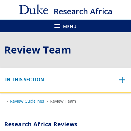
Skip
Research Africa
to
main
MENU
Review Team
Skip to content
IN THIS SECTION
Review Guidelines
Review Team
Research Africa Reviews